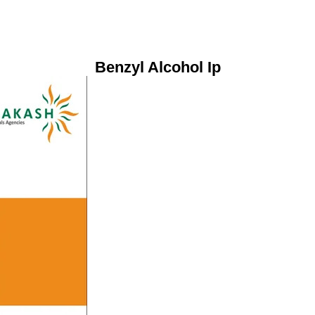
Benzyl Alcohol Ip