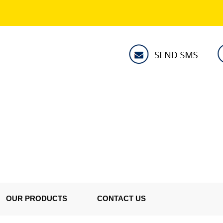
OUR PRODUCTS
CONTACT US