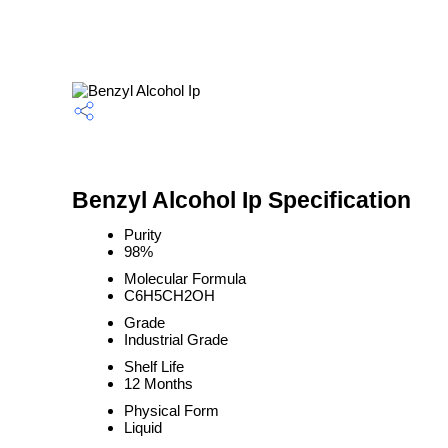
Benzyl Alcohol Ip Specification
Purity
98%
Molecular Formula
C6H5CH2OH
Grade
Industrial Grade
Shelf Life
12 Months
Physical Form
Liquid