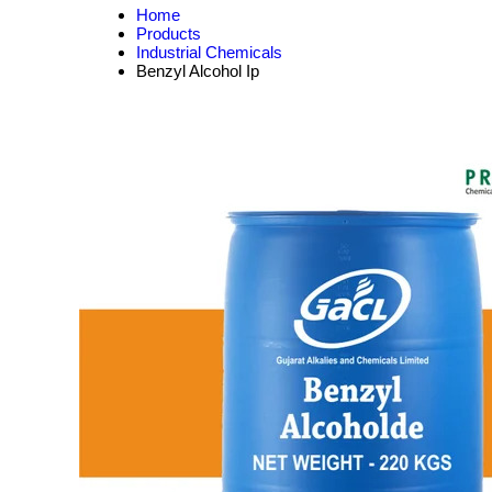
Home
Products
Industrial Chemicals
Benzyl Alcohol Ip