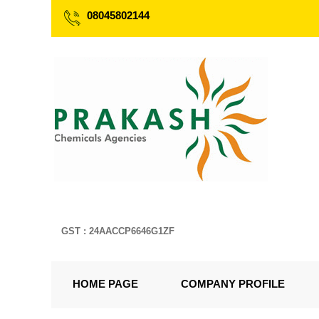
08045802144
GST : 24AACCP6646G1ZF
HOME PAGE
COMPANY PROFILE