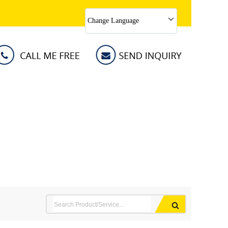
Change Language