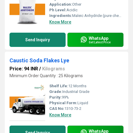
Application:
Other
Ph Level:
Acidic
Ingredients:
Maleic Anhydride (pure chemical compound)
Know More
WhatsApp
Send Inquiry
Get Latest Price
Caustic Soda Flakes Lye
Price: 94 INR
/
Kilograms
Minimum Order Quantity : 25 Kilograms
Shelf Life:
12 Months
Grade:
Industrial Grade
Purity:
99%
Physical Form:
Liquid
CAS No:
1310-73-2
Know More
WhatsApp
Send Inquiry