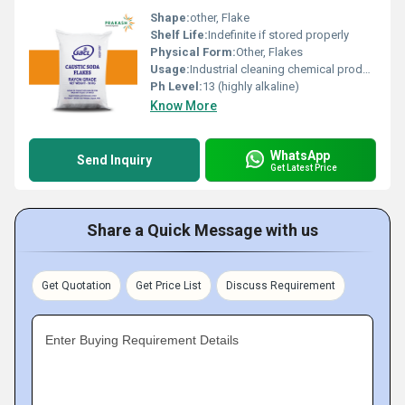
Shape:
other, Flake
Shelf Life:
Indefinite if stored properly
Physical Form:
Other, Flakes
Usage:
Industrial cleaning chemical production and pH regulation
Ph Level:
13 (highly alkaline)
Know More
WhatsApp
Send Inquiry
Get Latest Price
Share a Quick Message with us
Get Quotation
Get Price List
Discuss Requirement
Enter Buying Requirement Details