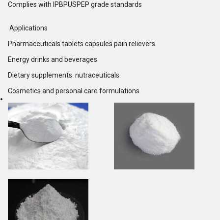
Complies with IPBPUSPEP grade standards
Applications
Pharmaceuticals tablets capsules pain relievers
Energy drinks and beverages
Dietary supplements nutraceuticals
Cosmetics and personal care formulations