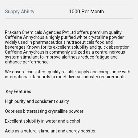
Supply Ability
1000 Per Month
Prakash Chemicals Agencies Pvt Ltd offers premium quality
Caffeine Anhydrous a highly purified white crystalline powder
widely used in pharmaceuticals nutraceuticals food and
beverages Known for its excellent solubility and quick absorption
Caffeine Anhydrous is commonly utilized as a central nervous
system stimulant to improve alertness reduce fatigue and
enhance performance
We ensure consistent quality reliable supply and compliance with
international standards to meet diverse industry requirements
Key Features
High purity and consistent quality
Odorless bittertasting crystalline powder
Excellent solubility in water and alcohol
Acts as a natural stimulant and energy booster