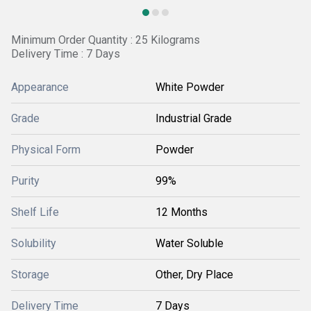
Minimum Order Quantity : 25 Kilograms
Delivery Time : 7 Days
Appearance
White Powder
Grade
Industrial Grade
Physical Form
Powder
Purity
99%
Shelf Life
12 Months
Solubility
Water Soluble
Storage
Other, Dry Place
Delivery Time
7 Days