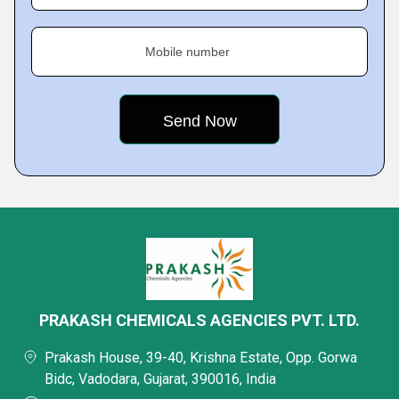
Mobile number
PRAKASH CHEMICALS AGENCIES PVT. LTD.
Prakash House, 39-40, Krishna Estate, Opp. Gorwa
Bidc, Vadodara, Gujarat, 390016, India