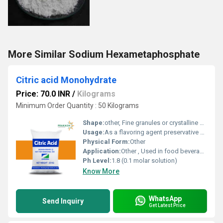
More Similar Sodium Hexametaphosphate
Citric acid Monohydrate
Price: 70.0 INR
/
Kilograms
Minimum Order Quantity : 50 Kilograms
Shape:
other, Fine granules or crystalline shapes
Usage:
As a flavoring agent preservative chelating agent and acidity regulator
Physical Form:
Other
Application:
Other , Used in food beverages pharmaceuticals and cleaning products
Ph Level:
1.8 (0.1 molar solution)
Know More
WhatsApp
Send Inquiry
Get Latest Price