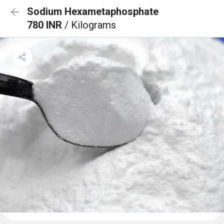
Sodium Hexametaphosphate
780 INR
/ Kilograms