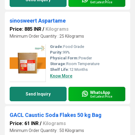
Get Latest Price
sinosweert Aspartame
Price: 885 INR
/
Kilograms
Minimum Order Quantity : 25 Kilograms
Grade:
Food Grade
Purity:
99%
Physical Form:
Powder
Storage:
Room Temperature
Shelf Life:
12 Months
Know More
WhatsApp
Send Inquiry
Get Latest Price
GACL Caustic Soda Flakes 50 kg Bag
Price: 61 INR
/
Kilograms
Minimum Order Quantity : 50 Kilograms