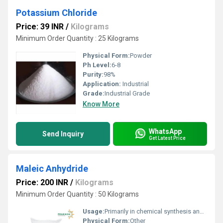
Potassium Chloride
Price: 39 INR
/
Kilograms
Minimum Order Quantity : 25 Kilograms
Physical Form:
Powder
Ph Level:
6-8
Purity:
98%
Application:
Industrial
Grade:
Industrial Grade
Know More
WhatsApp
Send Inquiry
Get Latest Price
Maleic Anhydride
Price: 200 INR
/
Kilograms
Minimum Order Quantity : 50 Kilograms
Usage:
Primarily in chemical synthesis and as an intermediate in production
Physical Form:
Other