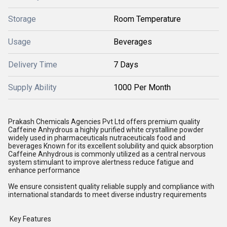
Storage
Room Temperature
Usage
Beverages
Delivery Time
7 Days
Supply Ability
1000 Per Month
Prakash Chemicals Agencies Pvt Ltd offers premium quality
Caffeine Anhydrous a highly purified white crystalline powder
widely used in pharmaceuticals nutraceuticals food and
beverages Known for its excellent solubility and quick absorption
Caffeine Anhydrous is commonly utilized as a central nervous
system stimulant to improve alertness reduce fatigue and
enhance performance
We ensure consistent quality reliable supply and compliance with
international standards to meet diverse industry requirements
Key Features