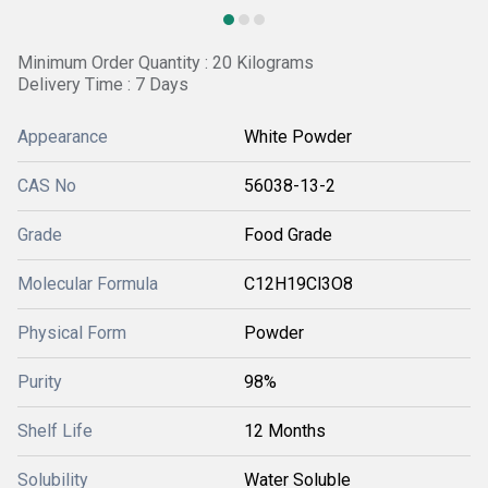
Minimum Order Quantity : 20 Kilograms
Delivery Time : 7 Days
Appearance
White Powder
CAS No
56038-13-2
Grade
Food Grade
Molecular Formula
C12H19Cl3O8
Physical Form
Powder
Purity
98%
Shelf Life
12 Months
Solubility
Water Soluble