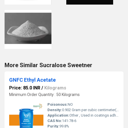
More Similar Sucralose Sweetner
GNFC Ethyl Acetate
Price: 85.0 INR
/
Kilograms
Minimum Order Quantity : 50 Kilograms
Poisonous:
NO
Density:
0.902 Gram per cubic centimeter(g/cm3)
Application:
Other , Used in coatings adhesives inks food and pharmaceutical industries
CAS No:
141-78-6
Purity:
99.8%