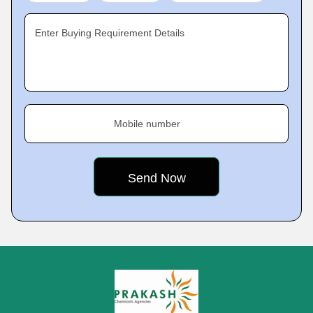
Enter Buying Requirement Details
Mobile number