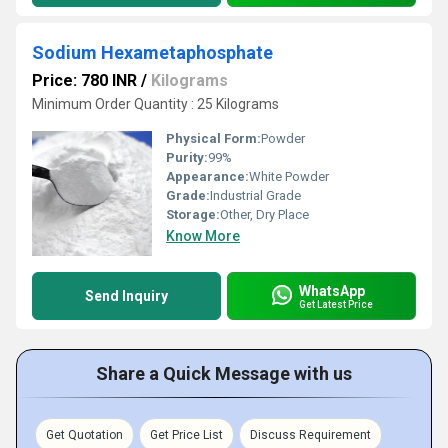
Sodium Hexametaphosphate
Price: 780 INR
/
Kilograms
Minimum Order Quantity : 25 Kilograms
Physical Form:
Powder
Purity:
99%
Appearance:
White Powder
Grade:
Industrial Grade
Storage:
Other, Dry Place
Know More
WhatsApp
Send Inquiry
Get Latest Price
Share a Quick Message with us
Get Quotation
Get Price List
Discuss Requirement