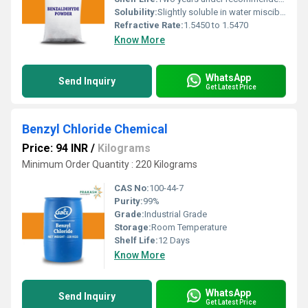
Solubility:
Slightly soluble in water miscible with alcohol and ether
Refractive Rate:
1.5450 to 1.5470
Know More
WhatsApp
Send Inquiry
Get Latest Price
Benzyl Chloride Chemical
Price: 94 INR
/
Kilograms
Minimum Order Quantity : 220 Kilograms
CAS No:
100-44-7
Purity:
99%
Grade:
Industrial Grade
Storage:
Room Temperature
Shelf Life:
12 Days
Know More
WhatsApp
Send Inquiry
Get Latest Price