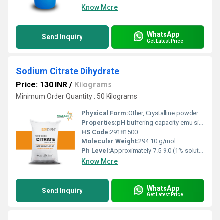
Know More
WhatsApp
Send Inquiry
Get Latest Price
Sodium Citrate Dihydrate
Price: 130 INR
/
Kilograms
Minimum Order Quantity : 50 Kilograms
Physical Form:
Other, Crystalline powder or granules
Properties:
pH buffering capacity emulsifying ability and chelating agent
HS Code:
29181500
Molecular Weight:
294.10 g/mol
Ph Level:
Approximately 7.5-9.0 (1% solution)
Know More
WhatsApp
Send Inquiry
Get Latest Price