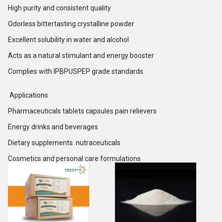
High purity and consistent quality
Odorless bittertasting crystalline powder
Excellent solubility in water and alcohol
Acts as a natural stimulant and energy booster
Complies with IPBPUSPEP grade standards
Applications
Pharmaceuticals tablets capsules pain relievers
Energy drinks and beverages
Dietary supplements nutraceuticals
Cosmetics and personal care formulations