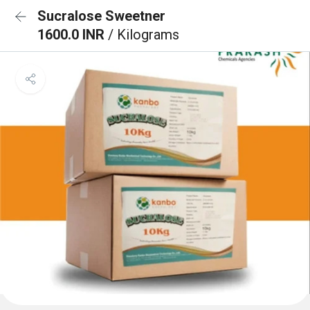
Sucralose Sweetner
1600.0 INR
/ Kilograms