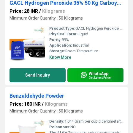
GACL Hydrogen Peroxide 35% 50 Kg Carboys or Tanker
Price: 28 INR
/
Kilograms
Minimum Order Quantity : 50 Kilograms
Product Type:
GACL Hydrogen Peroxide 35% 50 Kg Carboys or Tanker
Physical Form:
Liquid
Purity:
99%
Application:
Industrial
Storage:
Room Temperature
Know More
WhatsApp
Send Inquiry
Get Latest Price
Benzaldehyde Powder
Price: 180 INR
/
Kilograms
Minimum Order Quantity : 50 Kilograms
Density:
1.044 Gram per cubic centimeter(g/cm3)
Poisonous:
NO
Shelf Life:
Two years under recommended storage conditions