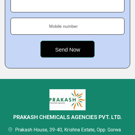
Mobile number
PRAKASH CHEMICALS AGENCIES PVT. LTD.
Prakash House, 39-40, Krishna Estate, Opp. Gorwa