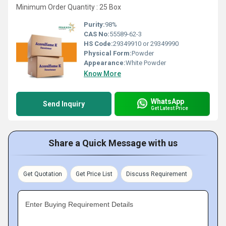
Minimum Order Quantity : 25 Box
Purity:
98%
CAS No:
55589-62-3
HS Code:
29349910 or 29349990
Physical Form:
Powder
Appearance:
White Powder
Know More
WhatsApp
Send Inquiry
Get Latest Price
Share a Quick Message with us
Get Quotation
Get Price List
Discuss Requirement
Enter Buying Requirement Details