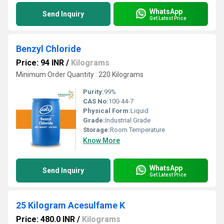
WhatsApp
Send Inquiry
Get Latest Price
Benzyl Chloride
Price: 94 INR
/
Kilograms
Minimum Order Quantity : 220 Kilograms
Purity:
99%
CAS No:
100-44-7
Physical Form:
Liquid
Grade:
Industrial Grade
Storage:
Room Temperature
Know More
WhatsApp
Send Inquiry
Get Latest Price
25 Kilogram Acesulfame K
Price: 480.0 INR
/
Kilograms