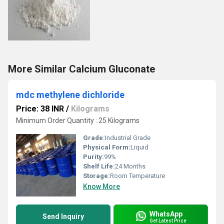
More Similar Calcium Gluconate
mdc methylene dichloride
Price: 38 INR
/
Kilograms
Minimum Order Quantity : 25 Kilograms
Grade:
Industrial Grade
Physical Form:
Liquid
Purity:
99%
Shelf Life:
24 Months
Storage:
Room Temperature
Know More
WhatsApp
Send Inquiry
Get Latest Price