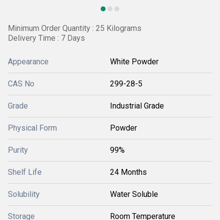
Minimum Order Quantity : 25 Kilograms
Delivery Time : 7 Days
Appearance
White Powder
CAS No
299-28-5
Grade
Industrial Grade
Physical Form
Powder
Purity
99%
Shelf Life
24 Months
Solubility
Water Soluble
Storage
Room Temperature