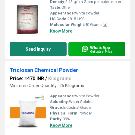
Density:
2.13 g/cm Gram per cubic meter (g/m3)
Taste:
Other
Appearance:
White Powder
HS Code:
28151190
Molecular Weight:
40 Grams (g)
Know More
WhatsApp
Send Inquiry
Get Latest Price
Triclosan Chemical Powder
Price: 1470 INR
/
Kilograms
Minimum Order Quantity : 25 Kilograms
Appearance:
White Powder
Solubility:
Water Soluble
Grade:
Industrial Grade
Physical Form:
Powder
Purity:
99%
Know More