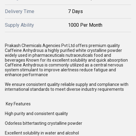
Delivery Time
7 Days
Supply Ability
1000 Per Month
Prakash Chemicals Agencies Pvt Ltd offers premium quality
Caffeine Anhydrous a highly purified white crystalline powder
widely used in pharmaceuticals nutraceuticals food and
beverages Known for its excellent solubility and quick absorption
Caffeine Anhydrous is commonly utilized as a central nervous
system stimulant to improve alertness reduce fatigue and
enhance performance
We ensure consistent quality reliable supply and compliance with
international standards to meet diverse industry requirements
Key Features
High purity and consistent quality
Odorless bittertasting crystalline powder
Excellent solubility in water and alcohol