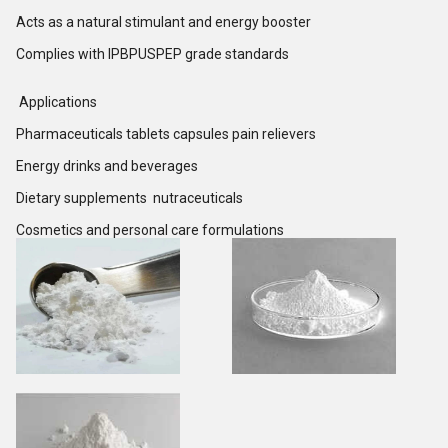
Acts as a natural stimulant and energy booster
Complies with IPBPUSPEP grade standards
Applications
Pharmaceuticals tablets capsules pain relievers
Energy drinks and beverages
Dietary supplements nutraceuticals
Cosmetics and personal care formulations