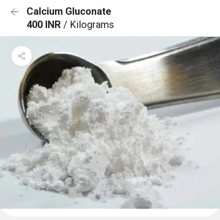
Calcium Gluconate
400 INR
/ Kilograms