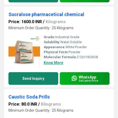
Sucralose pharmacetical chemical
Price: 1600.0 INR
/
Kilograms
Minimum Order Quantity : 25 Kilograms
Grade:
Industrial Grade
Solubility:
Water Soluble
Appearance:
White Powder
Physical Form:
Powder
Molecular Formula:
C12H19CI3O8
Know More
WhatsApp
Send Inquiry
Get Latest Price
Caustic Soda Prills
Price: 80.0 INR
/
Kilograms
Minimum Order Quantity : 25 Kilograms