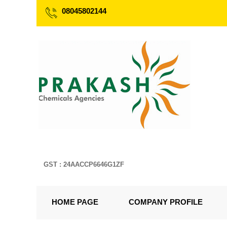
08045802144
GST : 24AACCP6646G1ZF
HOME PAGE
COMPANY PROFILE