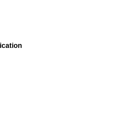
ication