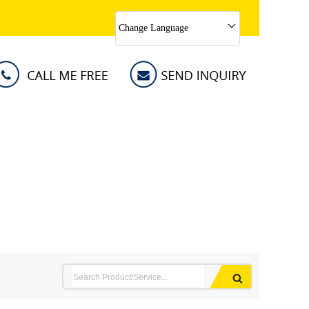
Change Language