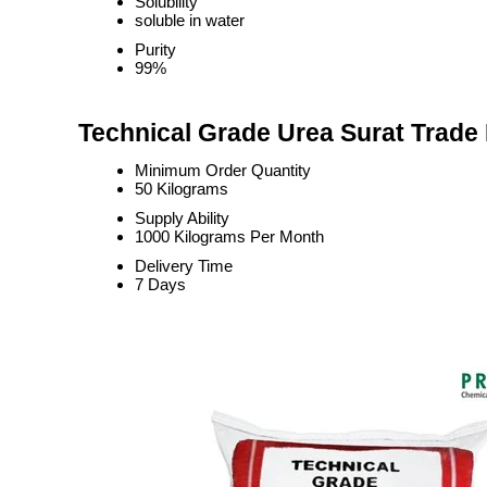
Solubility
soluble in water
Purity
99%
Technical Grade Urea Surat Trade 
Minimum Order Quantity
50 Kilograms
Supply Ability
1000 Kilograms Per Month
Delivery Time
7 Days