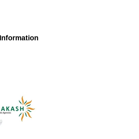
Information