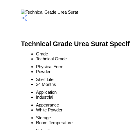
Technical Grade Urea Surat Specif
Grade
Technical Grade
Physical Form
Powder
Shelf Life
24 Months
Application
Industrial
Appearance
White Powder
Storage
Room Temperature