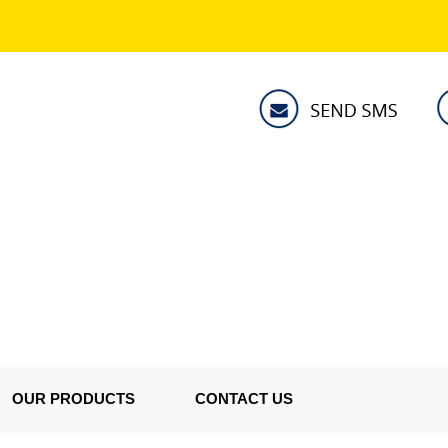
OUR PRODUCTS
CONTACT US