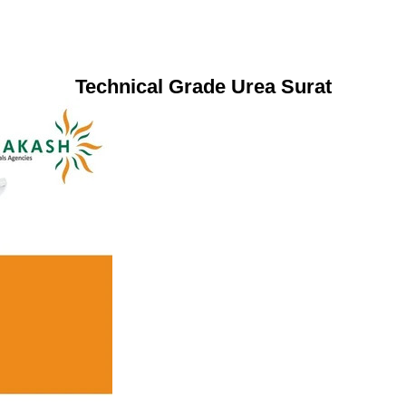
Technical Grade Urea Surat