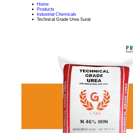
Home
Products
Industrial Chemicals
Technical Grade Urea Surat