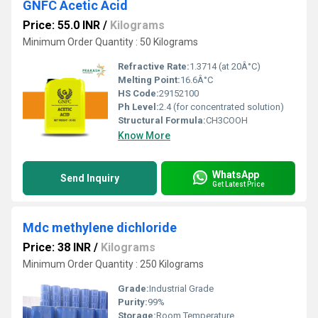
GNFC Acetic Acid
Price: 55.0 INR
/
Kilograms
Minimum Order Quantity : 50 Kilograms
Refractive Rate:
1.3714 (at 20Â°C)
Melting Point:
16.6Â°C
HS Code:
29152100
Ph Level:
2.4 (for concentrated solution)
Structural Formula:
CH3COOH
Know More
WhatsApp
Send Inquiry
Get Latest Price
Mdc methylene dichloride
Price: 38 INR
/
Kilograms
Minimum Order Quantity : 250 Kilograms
Grade:
Industrial Grade
Purity:
99%
Storage:
Room Temperature