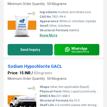
Minimum Order Quantity : 50 Kilograms
Ingredients:
Sodium and nitrate ions
CAS No:
7631-99-4
Appearance:
White or colorless crystals
Smell:
Other, Odorless
Structural Formula:
NaNOâ
Know More
WhatsApp
Send Inquiry
Get Latest Price
Sodium Hypochlorite GACL
Price: 15 INR
/
Kilograms
Minimum Order Quantity : 50 Kilograms
Shape:
other, Not applicable (liquid)
Physical Form:
Other, Liquid (commonly sold as an aqueous solution)
EINECS No:
231-668-3
Structural Formula:
Na-Cl-O
Shelf Life:
3-6 months (varies with storage conditions)