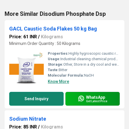
More Similar Disodium Phosphate Dsp
GACL Caustic Soda Flakes 50 kg Bag
Price: 61 INR
/
Kilograms
Minimum Order Quantity : 50 Kilograms
Properties:
Highly hygroscopic caustic reacts exothermically with water dissolves fats
Usage:
Industrial cleaning chemical production and pH regulation
Storage:
Other, Store in a dry cool and well-ventilated area away from acids and moisture
Taste:
Bitter
Molecular Formula:
NaOH
Know More
WhatsApp
Send Inquiry
Get Latest Price
Sodium Nitrate
Price: 85 INR
/
Kilograms