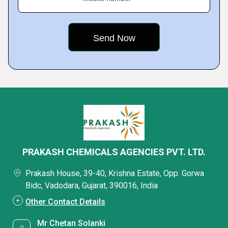
PRAKASH CHEMICALS AGENCIES PVT. LTD.
Prakash House, 39-40, Krishna Estate, Opp. Gorwa
Bidc, Vadodara, Gujarat, 390016, India
Other Contact Details
Mr Chetan Solanki