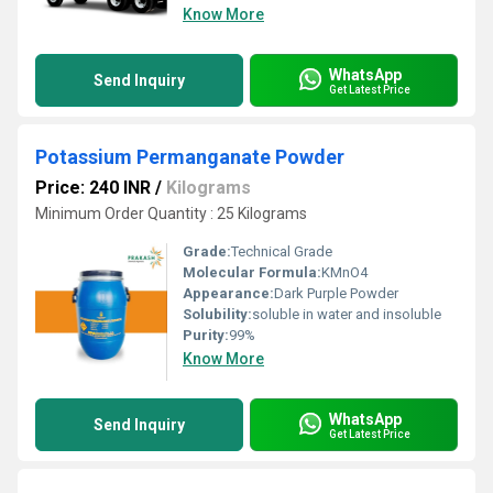
Know More
WhatsApp
Send Inquiry
Get Latest Price
Potassium Permanganate Powder
Price: 240 INR
/
Kilograms
Minimum Order Quantity : 25 Kilograms
Grade:
Technical Grade
Molecular Formula:
KMnO4
Appearance:
Dark Purple Powder
Solubility:
soluble in water and insoluble
Purity:
99%
Know More
WhatsApp
Send Inquiry
Get Latest Price