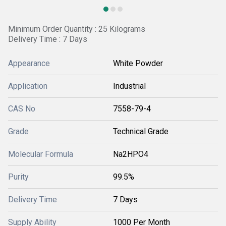
Minimum Order Quantity : 25 Kilograms
Delivery Time : 7 Days
Appearance
White Powder
Application
Industrial
CAS No
7558-79-4
Grade
Technical Grade
Molecular Formula
Na2HPO4
Purity
99.5%
Delivery Time
7 Days
Supply Ability
1000 Per Month