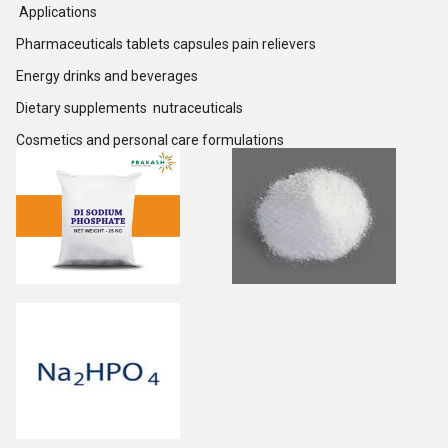
Applications
Pharmaceuticals tablets capsules pain relievers
Energy drinks and beverages
Dietary supplements nutraceuticals
Cosmetics and personal care formulations