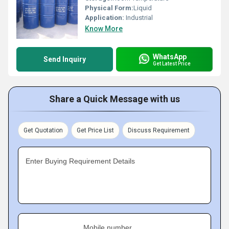
Physical Form:
Liquid
Application:
Industrial
Know More
WhatsApp
Send Inquiry
Get Latest Price
Share a Quick Message with us
Get Quotation
Get Price List
Discuss Requirement
Enter Buying Requirement Details
Mobile number