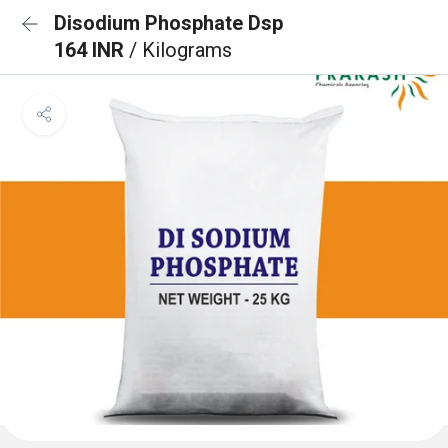
Disodium Phosphate Dsp
164 INR
/ Kilograms