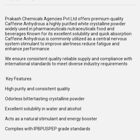
Prakash Chemicals Agencies Pvt Ltd offers premium quality
Caffeine Anhydrous a highly purified white crystalline powder
widely used in pharmaceuticals nutraceuticals food and
beverages Known for its excellent solubility and quick absorption
Caffeine Anhydrous is commonly utilized as a central nervous
system stimulant to improve alertness reduce fatigue and
enhance performance
We ensure consistent quality reliable supply and compliance with
international standards to meet diverse industry requirements
Key Features
High purity and consistent quality
Odorless bittertasting crystalline powder
Excellent solubility in water and alcohol
Acts as a natural stimulant and energy booster
Complies with IPBPUSPEP grade standards